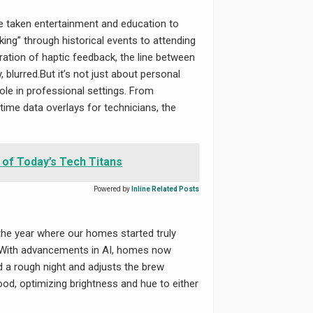
e taken entertainment and education to
ng” through historical events to attending
egration of haptic feedback, the line between
, blurred.But it’s not just about personal
ole in professional settings. From
time data overlays for technicians, the
 of Today’s Tech Titans
Powered by
Inline Related Posts
the year where our homes started truly
. With advancements in AI, homes now
 a rough night and adjusts the brew
ood, optimizing brightness and hue to either