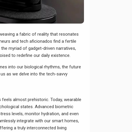
weaving a fabric of reality that resonates
neurs and tech aficionados find a fertile
h the myriad of gadget-driven narratives,
ised to redefine our daily existence.
es into our biological rhythms, the future
n us as we delve into the tech-savvy
 feels almost prehistoric. Today, wearable
ychological states. Advanced biometric
tress levels, monitor hydration, and even
eamlessly integrate with our smart homes,
ering a truly interconnected living