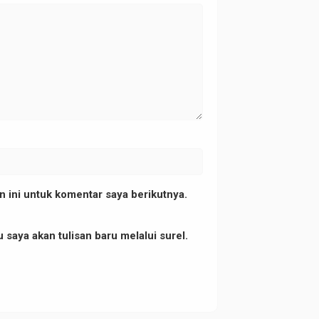
1","title":"","orientation":"1"}"
 ini untuk komentar saya berikutnya.
 saya akan tulisan baru melalui surel.