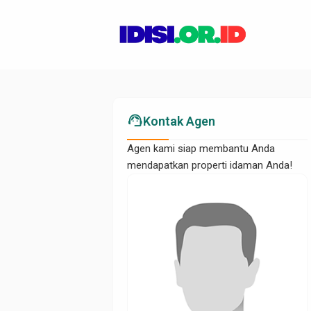
support_agent
Kontak Agen
Agen kami siap membantu Anda
mendapatkan properti idaman Anda!