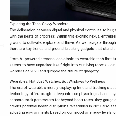
Exploring the Tech-Savvy Wonders
The delineation between digital and physical continues to blur, 
with the beats of progress. Within this exciting nexus, entrepre
ground to cultivate, explore, and thrive. As we navigate throug
there are key trends and ground-breaking gadgets that stand po
From AI-powered personal assistants to wearable tech that tun
seems to have unpacked itself right into our living rooms. Joi
wonders of 2023 and glimpse the future of gadgetry.
Wearables: Not Just Watches, But Windows to Wellness
The era of wearables merely displaying time and tracking steps
technology offers insights deep into our physiological and ps
sensors track parameters far beyond heart rates; they gauge s
predict potential health disruptions. Wearables in 2023 also s
adjusting environments based on our mood or energy levels, off