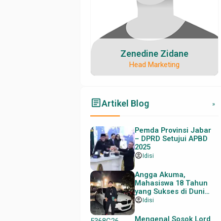
Zenedine Zidane
Head Marketing
email@contoh.com
08123456789
08123456789
myusername
myusername
article
Artikel Blog
»
Pemda Provinsi Jabar
– DPRD Setujui APBD
2025
account_circle
Idisi
Angga Akuma,
Mahasiswa 18 Tahun
yang Sukses di Dunia
Trading
account_circle
Idisi
Mengenal Sosok Lord