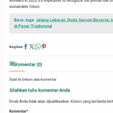
wonders in 2023, it’s imperative to recognize the pivotal role
/05/29/mengenal-
sustainable future.
Baca Juga
Jelang Lebaran, Dicky Saromi Beserta J
di Pasar Tradisional
Bagikan
comment
Komentar (0)
p-
Saat ini belum ada komentar
Silahkan tulis komentar Anda
Email Anda tidak akan dipublikasikan. Kolom yang bertanda binta
Komentar*