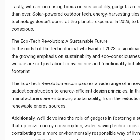
Lastly, with an increasing focus on sustainability, gadgets ar
than ever. Solar-powered outdoor tech, energy-harvesting tile
technology doesn’t come at the planet’s expense. In 2023, to
conscious.
The Eco-Tech Revolution: A Sustainable Future
In the midst of the technological whirlwind of 2023, a significa
the growing emphasis on sustainability and eco-consciousness
we use are not just about convenience and functionality but a
footprint.
The Eco-Tech Revolution encompasses a wide range of innovat
gadget construction to energy-efficient design principles. In th
manufacturers are embracing sustainability, from the reductio
renewable energy sources.
Additionally, we’ll delve into the role of gadgets in fostering a
that optimize energy consumption, water-saving technologies
contributing to a more environmentally responsible way of livi