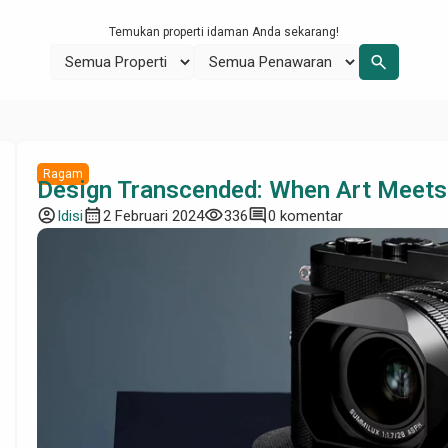
Temukan properti idaman Anda sekarang!
search
Ragam
Design Transcended: When Art Meets
account_circle
calendar_month
visibility
comment
Idisi
2 Februari 2024
336
0 komentar