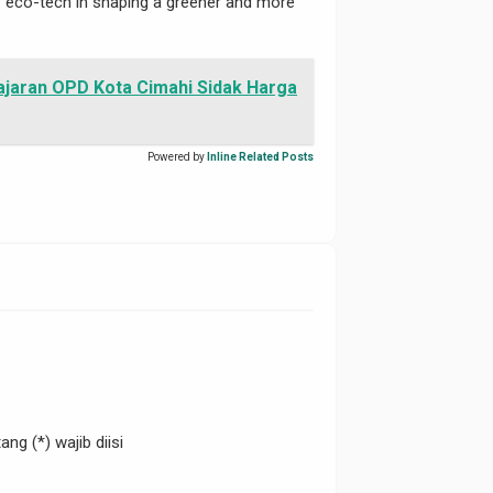
 of eco-tech in shaping a greener and more
ajaran OPD Kota Cimahi Sidak Harga
Powered by
Inline Related Posts
ng (*) wajib diisi