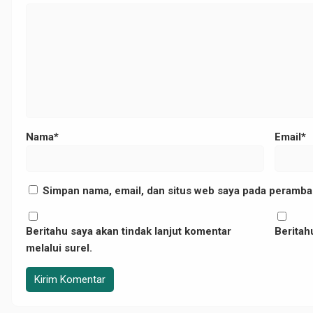
","camera":"DMC-
11173","copyright":"","focal_length":"25","iso":"200","shutter_speed":"0.0
Nama*
Email*
Simpan nama, email, dan situs web saya pada peramban
Beritahu saya akan tindak lanjut komentar
Beritahu
melalui surel.
p-