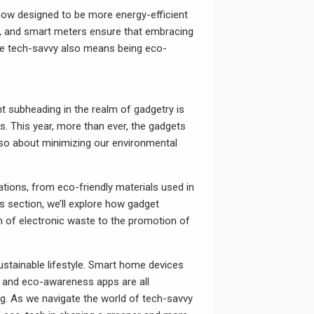
e now designed to be more energy-efficient
s, and smart meters ensure that embracing
 be tech-savvy also means being eco-
nt subheading in the realm of gadgetry is
. This year, more than ever, the gadgets
lso about minimizing our environmental
ions, from eco-friendly materials used in
is section, we’ll explore how gadget
n of electronic waste to the promotion of
 sustainable lifestyle. Smart home devices
, and eco-awareness apps are all
ng. As we navigate the world of tech-savvy