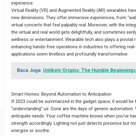
experience.
Virtual Reality (VR) and Augmented Reality (AR) wearables hav
new dimensions. They offer immersive experiences, from “walki
virtual concerts that feel palpably real. Moreover, with the int
the virtual and real world gets delightfully, and sometimes eerily
wellness or entertainment. Wearable tech also plays a pivotal r
d/wp-
enhancing hands-free operations in industries to offering real-
applications seem limitless and profoundly transformative.
Baca Juga
Unlikely Origins: The Humble Beginnings
Smart Homes: Beyond Automation to Anticipation
If 2023 could be summarized in the gadget space, it would be 
“understanding” us. Gone are the days of generic automation
anticipate needs. Your coffee machine knows when you’ve had
strength accordingly. Lighting not just detects presence but m
energize or soothe.